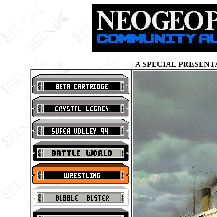
A SPECIAL PRESENT