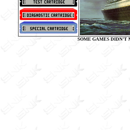
SOME GAMES DIDN'T 